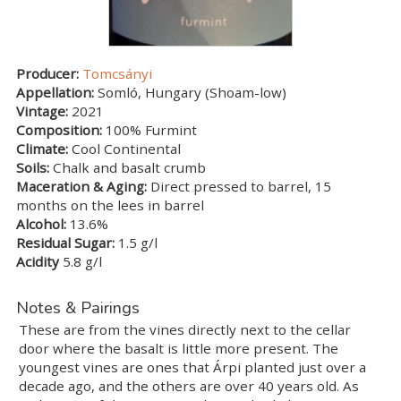
Producer:
Tomcsányi
Appellation:
Somló, Hungary (Shoam-low)
Vintage:
2021
Composition:
100% Furmint
Climate:
Cool Continental
Soils:
Chalk and basalt crumb
Maceration & Aging:
Direct pressed to barrel, 15
months on the lees in barrel
Alcohol:
13.6%
Residual Sugar:
1.5 g/l
Acidity
5.8 g/l
Notes & Pairings
These are from the vines directly next to the cellar
door where the basalt is little more present. The
youngest vines are ones that Árpi planted just over a
decade ago, and the others are over 40 years old. As