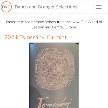
Danch and Granger Selections
Togg
navig
Importer of Memorable Wines from the New Old World of
Eastern and Central Europe
2021 Tomcsányi Furmint